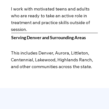
I work with motivated teens and adults
who are ready to take an active role in
treatment and practice skills outside of
session.
Serving Denver and Surrounding Areas
This includes Denver, Aurora, Littleton,
Centennial, Lakewood, Highlands Ranch,
and other communities across the state.