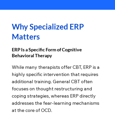
Why Specialized ERP
Matters
ERP Is a Specific Form of Cognitive
Behavioral Therapy
While many therapists offer CBT, ERP is a
highly specific intervention that requires
additional training. General CBT often
focuses on thought restructuring and
coping strategies, whereas ERP directly
addresses the fear-learning mechanisms
at the core of OCD.