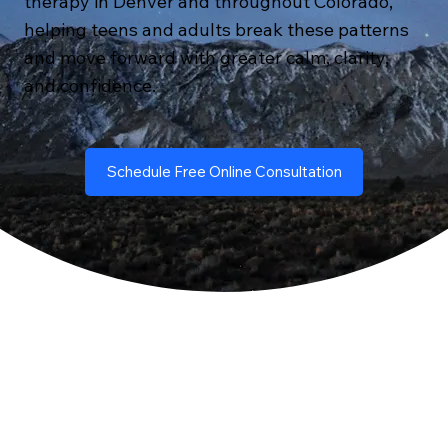
therapy in Denver and throughout Colorado,
helping teens and adults break these patterns
and move forward with greater calm, clarity,
and confidence.
Schedule Free Online Consultation