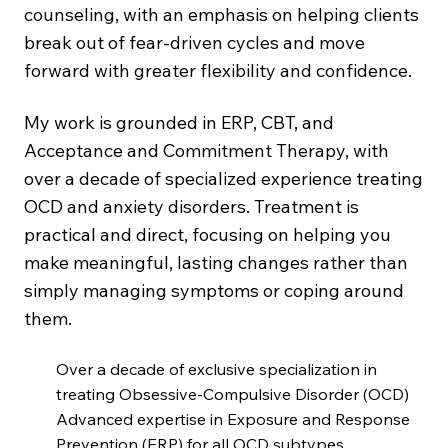
counseling, with an emphasis on helping clients
break out of fear-driven cycles and move
forward with greater flexibility and confidence.
My work is grounded in ERP, CBT, and
Acceptance and Commitment Therapy, with
over a decade of specialized experience treating
OCD and anxiety disorders. Treatment is
practical and direct, focusing on helping you
make meaningful, lasting changes rather than
simply managing symptoms or coping around
them.
Over a decade of exclusive specialization in
treating Obsessive-Compulsive Disorder (OCD)
Advanced expertise in Exposure and Response
Prevention (ERP) for all OCD subtypes