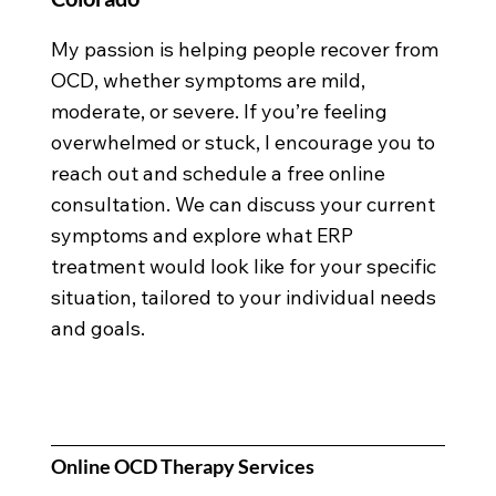
My passion is helping people recover from
OCD, whether symptoms are mild,
moderate, or severe. If you’re feeling
overwhelmed or stuck, I encourage you to
reach out and schedule a free online
consultation. We can discuss your current
symptoms and explore what ERP
treatment would look like for your specific
situation, tailored to your individual needs
and goals.
Online OCD Therapy Services