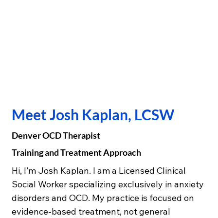
Meet Josh Kaplan, LCSW
Denver OCD Therapist
Training and Treatment Approach
Hi, I’m Josh Kaplan. I am a Licensed Clinical
Social Worker specializing exclusively in anxiety
disorders and OCD. My practice is focused on
evidence-based treatment, not general