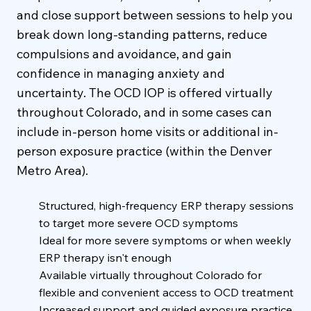
and close support between sessions to help you
break down long-standing patterns, reduce
compulsions and avoidance, and gain
confidence in managing anxiety and
uncertainty. The OCD IOP is offered virtually
throughout Colorado, and in some cases can
include in-person home visits or additional in-
person exposure practice (within the Denver
Metro Area).
Structured, high-frequency ERP therapy sessions
to target more severe OCD symptoms
Ideal for more severe symptoms or when weekly
ERP therapy isn't enough
Available virtually throughout Colorado for
flexible and convenient access to OCD treatment
Increased support and guided exposure practice