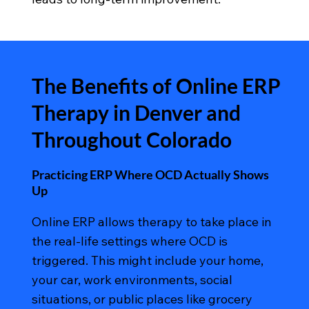
The Benefits of Online ERP
Therapy in Denver and
Throughout Colorado
Practicing ERP Where OCD Actually Shows
Up
Online ERP allows therapy to take place in
the real-life settings where OCD is
triggered. This might include your home,
your car, work environments, social
situations, or public places like grocery