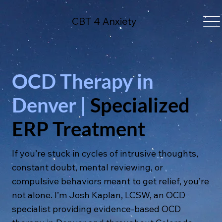
CBT 4 Anxiety
OCD Therapy in
Denver |
Specialized
ERP Treatment
If you’re stuck in cycles of intrusive thoughts,
constant doubt, mental reviewing, or
compulsive behaviors meant to get relief, you’re
not alone. I’m Josh Kaplan, LCSW, an OCD
specialist providing evidence-based OCD