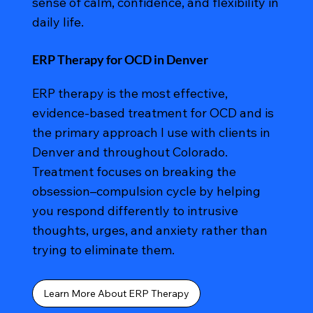
sense of calm, confidence, and flexibility in
daily life.
ERP Therapy for OCD in Denver
ERP therapy is the most effective,
evidence-based treatment for OCD and is
the primary approach I use with clients in
Denver and throughout Colorado.
Treatment focuses on breaking the
obsession–compulsion cycle by helping
you respond differently to intrusive
thoughts, urges, and anxiety rather than
trying to eliminate them.
Learn More About ERP Therapy