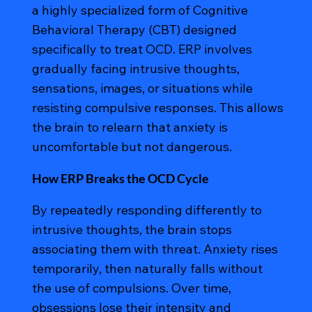
a highly specialized form of Cognitive
Behavioral Therapy (CBT) designed
specifically to treat OCD. ERP involves
gradually facing intrusive thoughts,
sensations, images, or situations while
resisting compulsive responses. This allows
the brain to relearn that anxiety is
uncomfortable but not dangerous.
How ERP Breaks the OCD Cycle
By repeatedly responding differently to
intrusive thoughts, the brain stops
associating them with threat. Anxiety rises
temporarily, then naturally falls without
the use of compulsions. Over time,
obsessions lose their intensity and