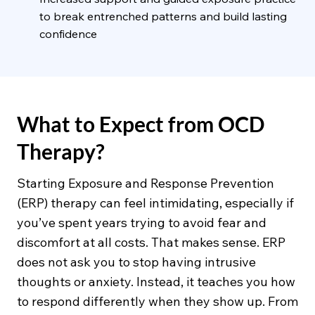
to break entrenched patterns and build lasting
confidence
What to Expect from OCD
Therapy?
Starting Exposure and Response Prevention
(ERP) therapy can feel intimidating, especially if
you’ve spent years trying to avoid fear and
discomfort at all costs. That makes sense. ERP
does not ask you to stop having intrusive
thoughts or anxiety. Instead, it teaches you how
to respond differently when they show up. From