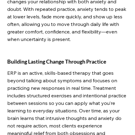
changes your relationship with both anxiety and
doubt. With repeated practice, anxiety tends to peak
at lower levels, fade more quickly, and show up less
often, allowing you to move through daily life with
greater comfort, confidence, and flexibility—even
when uncertainty is present.
Building Lasting Change Through Practice
ERP is an active, skills-based therapy that goes
beyond talking about symptoms and focuses on
practicing new responses in real time. Treatment
includes structured exercises and intentional practice
between sessions so you can apply what you’re
learning to everyday situations. Over time, as your
brain learns that intrusive thoughts and anxiety do
not require action, most clients experience
meaningful relief from both obsessions and