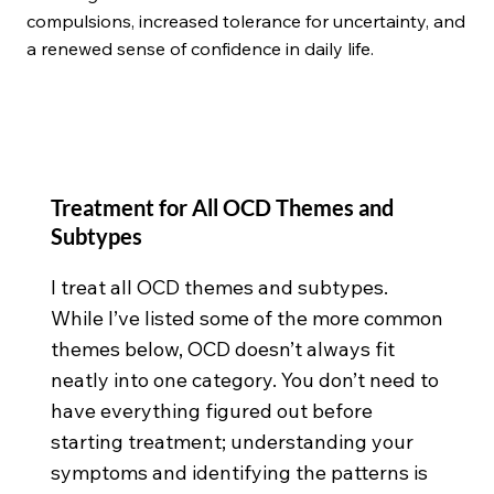
compulsions, increased tolerance for uncertainty, and
a renewed sense of confidence in daily life.
Treatment for All OCD Themes and
Subtypes
I treat all OCD themes and subtypes.
While I’ve listed some of the more common
themes below, OCD doesn’t always fit
neatly into one category. You don’t need to
have everything figured out before
starting treatment; understanding your
symptoms and identifying the patterns is