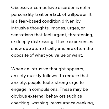
Obsessive-compulsive disorder is not a
personality trait or a lack of willpower. It
is a fear-based condition driven by
intrusive thoughts, images, urges, or
sensations that feel urgent, threatening,
or deeply distressing. These experiences
show up automatically and are often the
opposite of what you value or want.
When an intrusive thought appears,
anxiety quickly follows. To reduce that
anxiety, people feel a strong urge to
engage in compulsions. These may be
obvious external behaviors such as
checking, washing, reassurance-seeking,