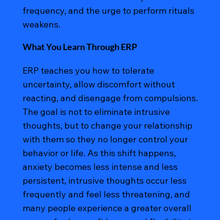
frequency, and the urge to perform rituals
weakens.
What You Learn Through ERP
ERP teaches you how to tolerate
uncertainty, allow discomfort without
reacting, and disengage from compulsions.
The goal is not to eliminate intrusive
thoughts, but to change your relationship
with them so they no longer control your
behavior or life. As this shift happens,
anxiety becomes less intense and less
persistent, intrusive thoughts occur less
frequently and feel less threatening, and
many people experience a greater overall