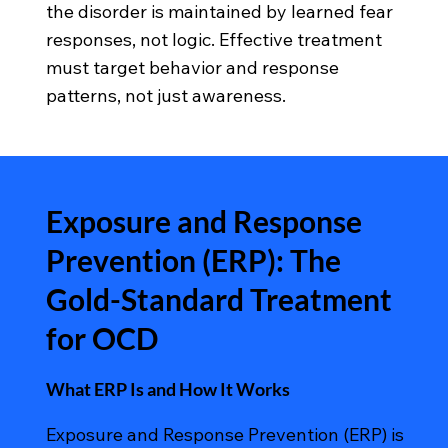
the disorder is maintained by learned fear
responses, not logic. Effective treatment
must target behavior and response
patterns, not just awareness.
Exposure and Response
Prevention (ERP): The
Gold-Standard Treatment
for OCD
What ERP Is and How It Works
Exposure and Response Prevention (ERP) is