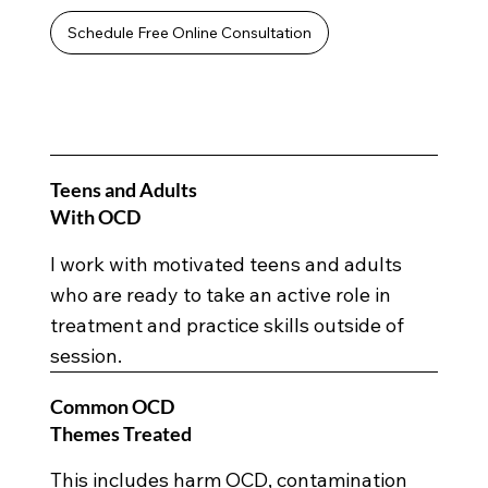
Schedule Free Online Consultation
Teens and Adults
With OCD
I work with motivated teens and adults
who are ready to take an active role in
treatment and practice skills outside of
session.
Common OCD
Themes Treated
This includes harm OCD, contamination