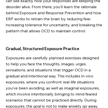
can see exactly how your responses are keeping the
disorder alive. From there, you’ll learn the rationale
behind Exposure and Response Prevention and how
ERP works to retrain the brain by reducing fear,
increasing tolerance for uncertainty, and breaking the
pattern that allows OCD to maintain control.
Gradual, Structured Exposure Practice
Exposures are carefully planned exercises designed
to help you face the thoughts, images, urges,
sensations, and situations that trigger OCD in a
gradual and intentional way. This includes in-vivo
exposures, where you confront real-life situations
you’ve been avoiding, as well as imaginal exposures,
which involve intentionally bringing to mind feared
scenarios that cannot be practiced directly. During
exposures, the goal is not to make anxiety go away,