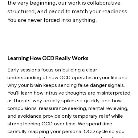
the very beginning, our work is collaborative,
structured, and paced to match your readiness.
You are never forced into anything.
Learning How OCD Really Works
Early sessions focus on building a clear
understanding of how OCD operates in your life and
why your brain keeps sending false danger signals.
You’ll learn how intrusive thoughts are misinterpreted
as threats, why anxiety spikes so quickly, and how
compulsions, reassurance seeking, mental reviewing,
and avoidance provide only temporary relief while
strengthening OCD over time. We spend time
carefully mapping your personal OCD cycle so you