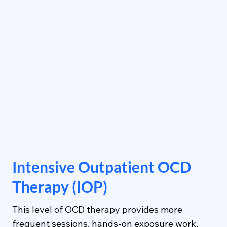
Intensive Outpatient OCD
Therapy (IOP)
This level of OCD therapy provides more
frequent sessions, hands-on exposure work,