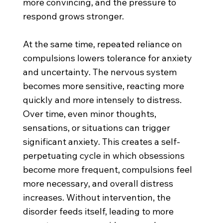
more convincing, and the pressure to
respond grows stronger.
At the same time, repeated reliance on
compulsions lowers tolerance for anxiety
and uncertainty. The nervous system
becomes more sensitive, reacting more
quickly and more intensely to distress.
Over time, even minor thoughts,
sensations, or situations can trigger
significant anxiety. This creates a self-
perpetuating cycle in which obsessions
become more frequent, compulsions feel
more necessary, and overall distress
increases. Without intervention, the
disorder feeds itself, leading to more