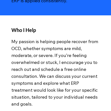
ERP is applied consistently.
Who I Help
My passion is helping people recover from
OCD, whether symptoms are mild,
moderate, or severe. If you’re feeling
overwhelmed or stuck, I encourage you to
reach out and schedule a free online
consultation. We can discuss your current
symptoms and explore what ERP
treatment would look like for your specific
situation, tailored to your individual needs
and goals.