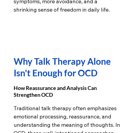
symptoms, more avoidance, and a
shrinking sense of freedom in daily life.
Why Talk Therapy Alone
Isn't Enough for OCD
How Reassurance and Analysis Can
Strengthen OCD
Traditional talk therapy often emphasizes
emotional processing, reassurance, and
understanding the meaning of thoughts. In