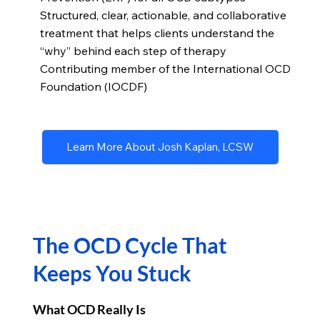
Structured, clear, actionable, and collaborative
treatment that helps clients understand the
“why” behind each step of therapy
Contributing member of the International OCD
Foundation (IOCDF)
Learn More About Josh Kaplan, LCSW
The OCD Cycle That
Keeps You Stuck
What OCD Really Is