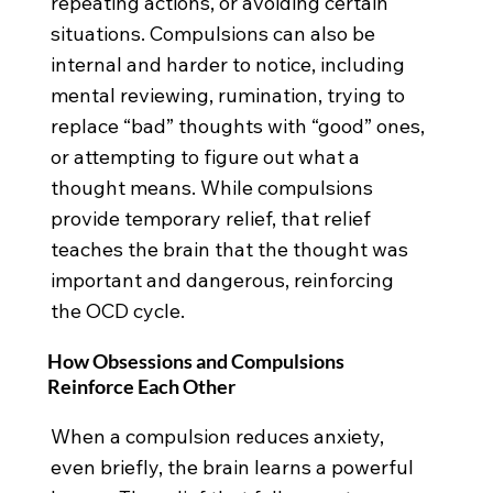
repeating actions, or avoiding certain
situations. Compulsions can also be
internal and harder to notice, including
mental reviewing, rumination, trying to
replace “bad” thoughts with “good” ones,
or attempting to figure out what a
thought means. While compulsions
provide temporary relief, that relief
teaches the brain that the thought was
important and dangerous, reinforcing
the OCD cycle.
How Obsessions and Compulsions
Reinforce Each Other
When a compulsion reduces anxiety,
even briefly, the brain learns a powerful