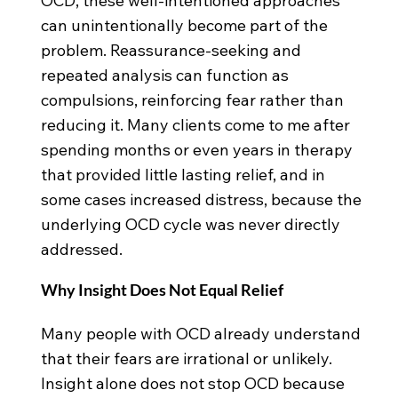
OCD, these well-intentioned approaches
can unintentionally become part of the
problem. Reassurance-seeking and
repeated analysis can function as
compulsions, reinforcing fear rather than
reducing it. Many clients come to me after
spending months or even years in therapy
that provided little lasting relief, and in
some cases increased distress, because the
underlying OCD cycle was never directly
addressed.
Why Insight Does Not Equal Relief
Many people with OCD already understand
that their fears are irrational or unlikely.
Insight alone does not stop OCD because