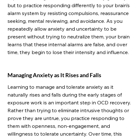
but to practice responding differently to your brain’s
alarm system by resisting compulsions, reassurance
seeking, mental reviewing, and avoidance. As you
repeatedly allow anxiety and uncertainty to be
present without trying to neutralize them, your brain
learns that these internal alarms are false, and over
time, they begin to lose their intensity and influence.
Managing Anxiety as It Rises and Falls
Learning to manage and tolerate anxiety as it
naturally rises and falls during the early stages of
exposure work is an important step in OCD recovery.
Rather than trying to eliminate intrusive thoughts or
prove they are untrue, you practice responding to
them with openness, non-engagement, and
willingness to tolerate uncertainty. Over time, this