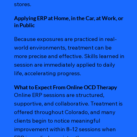
stores.
Applying ERP at Home, in the Car, at Work, or
in Public
Because exposures are practiced in real-
world environments, treatment can be
more precise and effective. Skills learned in
session are immediately applied to daily
life, accelerating progress.
What to Expect From Online OCD Therapy
Online ERP sessions are structured,
supportive, and collaborative. Treatment is
offered throughout Colorado, and many
clients begin to notice meaningful
improvement within 8–12 sessions when