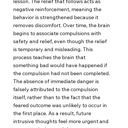
lesson. The relief that follows acts as
negative reinforcement, meaning the
behavior is strengthened because it
removes discomfort. Over time, the brain
begins to associate compulsions with
safety and relief, even though the relief
is temporary and misleading. This
process teaches the brain that
something bad would have happened if
the compulsion had not been completed.
The absence of immediate danger is
falsely attributed to the compulsion
itself, rather than to the fact that the
feared outcome was unlikely to occur in
the first place. As a result, future
intrusive thoughts feel more urgent and