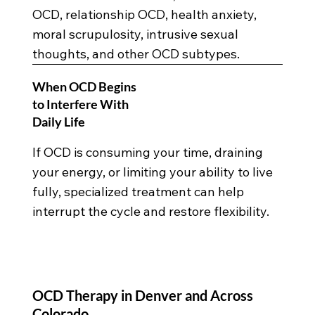
OCD, relationship OCD, health anxiety,
moral scrupulosity, intrusive sexual
thoughts, and other OCD subtypes.
When OCD Begins
to Interfere With
Daily Life
If OCD is consuming your time, draining
your energy, or limiting your ability to live
fully, specialized treatment can help
interrupt the cycle and restore flexibility.
OCD Therapy in Denver and Across
Colorado