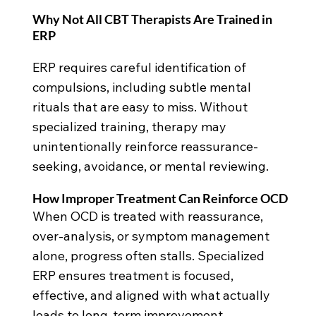
Why Not All CBT Therapists Are Trained in
ERP
ERP requires careful identification of
compulsions, including subtle mental
rituals that are easy to miss. Without
specialized training, therapy may
unintentionally reinforce reassurance-
seeking, avoidance, or mental reviewing.
How Improper Treatment Can Reinforce OCD
When OCD is treated with reassurance,
over-analysis, or symptom management
alone, progress often stalls. Specialized
ERP ensures treatment is focused,
effective, and aligned with what actually
leads to long-term improvement.