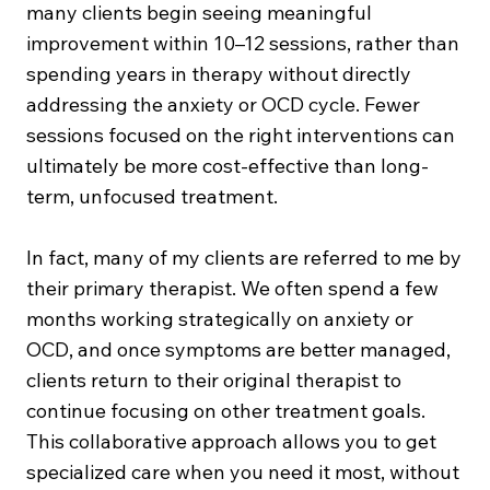
many clients begin seeing meaningful
improvement within 10–12 sessions, rather than
spending years in therapy without directly
addressing the anxiety or OCD cycle. Fewer
sessions focused on the right interventions can
ultimately be more cost-effective than long-
term, unfocused treatment.
In fact, many of my clients are referred to me by
their primary therapist. We often spend a few
months working strategically on anxiety or
OCD, and once symptoms are better managed,
clients return to their original therapist to
continue focusing on other treatment goals.
This collaborative approach allows you to get
specialized care when you need it most, without