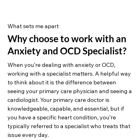
What sets me apart
Why choose to work with an
Anxiety and OCD Specialist?
When you’re dealing with anxiety or OCD,
working with a specialist matters. A helpful way
to think about it is the difference between
seeing your primary care physician and seeing a
cardiologist. Your primary care doctor is
knowledgeable, capable, and essential, but if
you have a specific heart condition, you’re
typically referred to a specialist who treats that
issue every day.