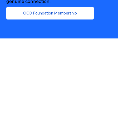
genuine connection.
OCD Foundation Membership