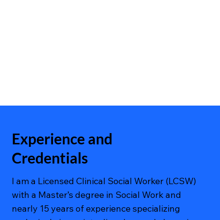
Experience and
Credentials
I am a Licensed Clinical Social Worker (LCSW)
with a Master’s degree in Social Work and
nearly 15 years of experience specializing