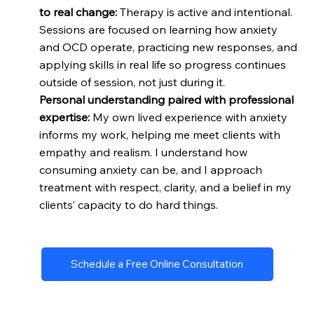
to real change:
Therapy is active and intentional.
Sessions are focused on learning how anxiety
and OCD operate, practicing new responses, and
applying skills in real life so progress continues
outside of session, not just during it.
Personal understanding paired with professional
expertise:
My own lived experience with anxiety
informs my work, helping me meet clients with
empathy and realism. I understand how
consuming anxiety can be, and I approach
treatment with respect, clarity, and a belief in my
clients’ capacity to do hard things.
Schedule a Free Online Consultation