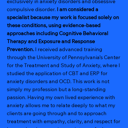
exclusively in anxiety disorders and obsessive
compulsive disorder.
I am considered a
specialist because my work is focused solely on
these conditions, using evidence-based
approaches including Cognitive Behavioral
Therapy and Exposure and Response
Prevention.
I received advanced training
through the University of Pennsylvania’s Center
for the Treatment and Study of Anxiety, where I
studied the application of CBT and ERP for
anxiety disorders and OCD. This work is not
simply my profession but a long-standing
passion. Having my own lived experience with
anxiety allows me to relate deeply to what my
clients are going through and to approach
treatment with empathy, clarity, and respect for