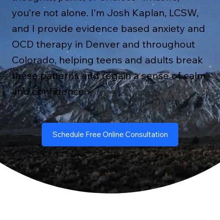
you’re not alone. I’m Josh Kaplan, LCSW,
and I provide evidence based anxiety and
OCD therapy in Denver and throughout
Colorado, helping teens and adults break
these patterns and regain a sense of calm
and confidence.
Schedule Free Online Consultation