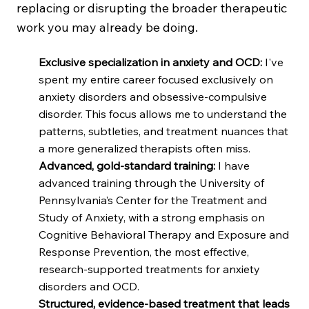
replacing or disrupting the broader therapeutic
work you may already be doing.
Exclusive specialization in anxiety and OCD:
I've
spent my entire career focused exclusively on
anxiety disorders and obsessive-compulsive
disorder. This focus allows me to understand the
patterns, subtleties, and treatment nuances that
a more generalized therapists often miss.
Advanced, gold-standard training:
I have
advanced training through the University of
Pennsylvania’s Center for the Treatment and
Study of Anxiety, with a strong emphasis on
Cognitive Behavioral Therapy and Exposure and
Response Prevention, the most effective,
research-supported treatments for anxiety
disorders and OCD.
Structured, evidence-based treatment that leads