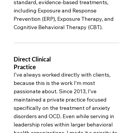
standard, evidence-based treatments,
including Exposure and Response
Prevention (ERP), Exposure Therapy, and
Cognitive Behavioral Therapy (CBT).
Direct Clinical
Practice
I’ve always worked directly with clients,
because this is the work I’m most
passionate about. Since 2013, I’ve
maintained a private practice focused
specifically on the treatment of anxiety
disorders and OCD. Even while serving in
leadership roles within larger behavioral
health organizations, I made it a priority to