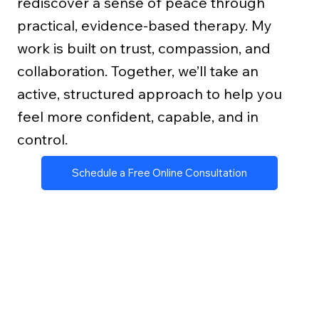
rediscover a sense of peace through
practical, evidence-based therapy. My
work is built on trust, compassion, and
collaboration. Together, we’ll take an
active, structured approach to help you
feel more confident, capable, and in
control.
Schedule a Free Online Consultation