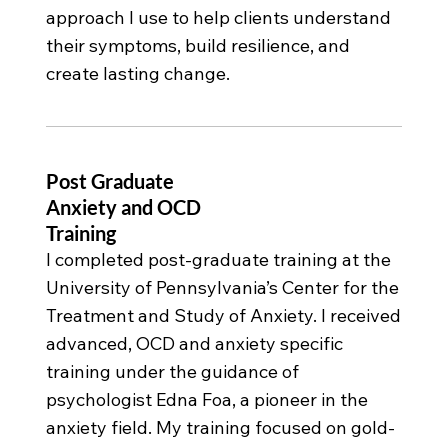
approach I use to help clients understand
their symptoms, build resilience, and
create lasting change.
Post Graduate
Anxiety and OCD
Training
I completed post-graduate training at the
University of Pennsylvania’s Center for the
Treatment and Study of Anxiety. I received
advanced, OCD and anxiety specific
training under the guidance of
psychologist Edna Foa, a pioneer in the
anxiety field. My training focused on gold-