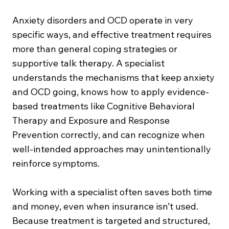
Anxiety disorders and OCD operate in very
specific ways, and effective treatment requires
more than general coping strategies or
supportive talk therapy. A specialist
understands the mechanisms that keep anxiety
and OCD going, knows how to apply evidence-
based treatments like Cognitive Behavioral
Therapy and Exposure and Response
Prevention correctly, and can recognize when
well-intended approaches may unintentionally
reinforce symptoms.
Working with a specialist often saves both time
and money, even when insurance isn’t used.
Because treatment is targeted and structured,