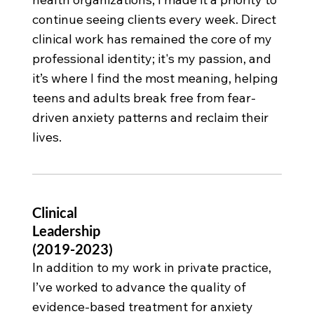
continue seeing clients every week. Direct
clinical work has remained the core of my
professional identity; it's my passion, and
it’s where I find the most meaning, helping
teens and adults break free from fear-
driven anxiety patterns and reclaim their
lives.
Clinical
Leadership
(2019-2023)
In addition to my work in private practice,
I’ve worked to advance the quality of
evidence-based treatment for anxiety