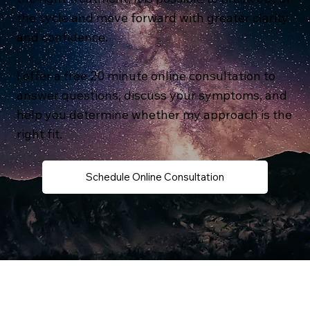
the cycle and move forward with greater clarity
and confidence.
I offer a free 20 minute online consultation to
answer questions, discuss your symptoms, and
help you determine whether my approach is the
right fit.
Schedule Online Consultation