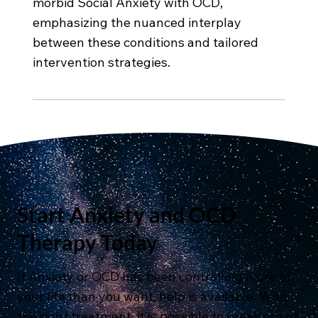
morbid Social Anxiety with OCD,
emphasizing the nuanced interplay
between these conditions and tailored
intervention strategies.
Start Anxiety and OCD
Therapy Today
If Anxiety or OCD has been controlling more of
your life than you want, help is available. With
the right treatment, it is possible to break out of