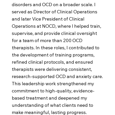
disorders and OCD on a broader scale. I
served as Director of Clinical Operations
and later Vice President of Clinical
Operations at NOCD, where I helped train,
supervise, and provide clinical oversight
for a team of more than 200 OCD
therapists. In these roles, I contributed to
the development of training programs,
refined clinical protocols, and ensured
therapists were delivering consistent,
research-supported OCD and anxiety care.
This leadership work strengthened my
commitment to high-quality, evidence-
based treatment and deepened my
understanding of what clients need to
make meaningful, lasting progress.