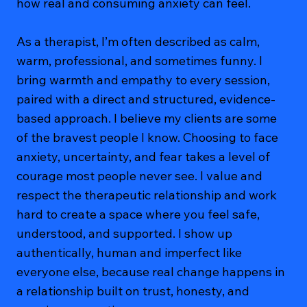
how real and consuming anxiety can feel.
As a therapist, I’m often described as calm,
warm, professional, and sometimes funny. I
bring warmth and empathy to every session,
paired with a direct and structured, evidence-
based approach. I believe my clients are some
of the bravest people I know. Choosing to face
anxiety, uncertainty, and fear takes a level of
courage most people never see. I value and
respect the therapeutic relationship and work
hard to create a space where you feel safe,
understood, and supported. I show up
authentically, human and imperfect like
everyone else, because real change happens in
a relationship built on trust, honesty, and