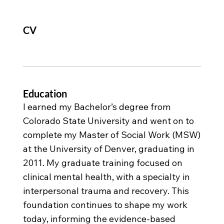
CV
Education
I earned my Bachelor’s degree from
Colorado State University and went on to
complete my Master of Social Work (MSW)
at the University of Denver, graduating in
2011. My graduate training focused on
clinical mental health, with a specialty in
interpersonal trauma and recovery. This
foundation continues to shape my work
today, informing the evidence-based