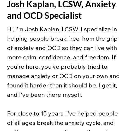
Josh Kaplan, LCSW, Anxiety
and OCD Specialist
Hi, I’m Josh Kaplan, LCSW. I specialize in
helping people break free from the grip
of anxiety and OCD so they can live with
more calm, confidence, and freedom. If
you’re here, you’ve probably tried to
manage anxiety or OCD on your own and
found it harder than it should be. I get it,
and I've been there myself.
For close to 15 years, I’ve helped people
of all ages break the anxiety cycle, and