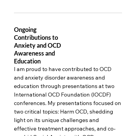
Ongoing
Contributions to
Anxiety and OCD
Awareness and
Education
I am proud to have contributed to OCD
and anxiety disorder awareness and
education through presentations at two
International OCD Foundation (IOCDF)
conferences. My presentations focused on
two critical topics: Harm OCD, shedding
light on its unique challenges and
effective treatment approaches, and co-