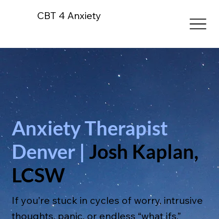
CBT 4 Anxiety
Anxiety Therapist
Denver |
Josh Kaplan,
LCSW
If you’re stuck in cycles of worry, intrusive
thoughts, panic, or endless “what ifs,”